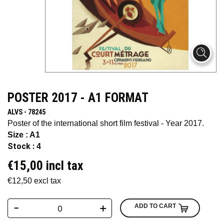
POSTER 2017 - A1 FORMAT
ALVS - 78245
Poster of the international short film festival - Year 2017.
Size : A1
Stock :
4
€15,00 incl tax
€12,50 excl tax
-
+
ADD TO CART