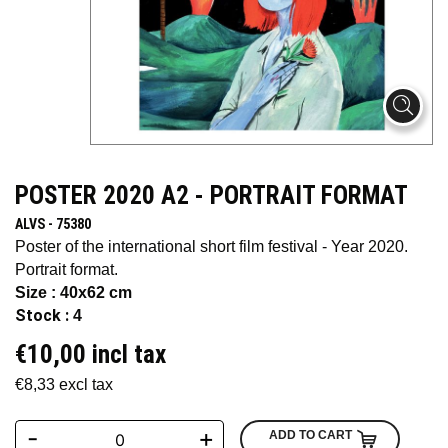
POSTER 2020 A2 - PORTRAIT FORMAT
ALVS - 75380
Poster of the international short film festival - Year 2020.
Portrait format.
Size : 40x62 cm
Stock :
4
€10,00 incl tax
€8,33 excl tax
-
+
ADD TO CART