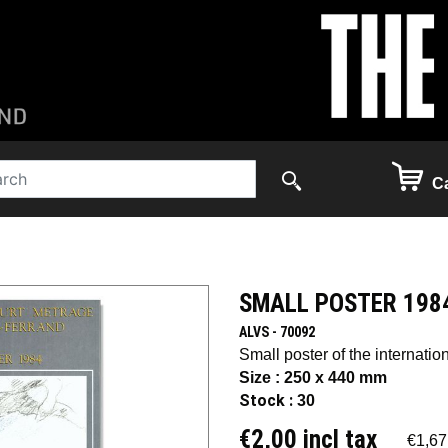
Ca
SMALL POSTER 198
ALVS - 70092
Small poster of the internation
Size : 250 x 440 mm
Stock :
30
€2,00 incl tax
€1,67