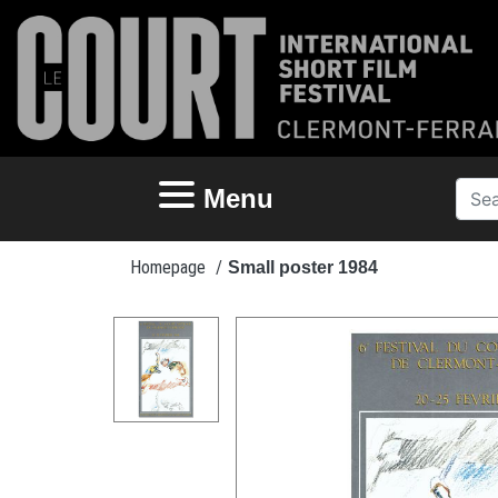
Menu
Homepage
/
Small poster 1984