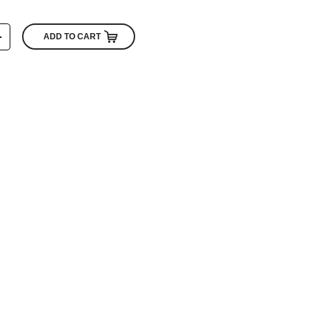
+
ADD TO CART