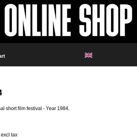
rt
4
al short film festival - Year 1984.
 excl tax