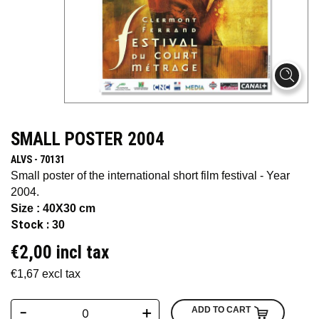
SMALL POSTER 2004
ALVS - 70131
Small poster of the international short film festival - Year
2004.
Size : 40X30 cm
Stock :
30
€2,00 incl tax
€1,67 excl tax
-
+
ADD TO CART